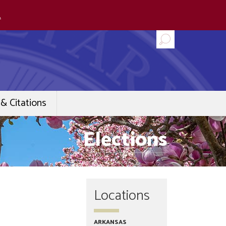
.
& Citations
Elections
Locations
ARKANSAS