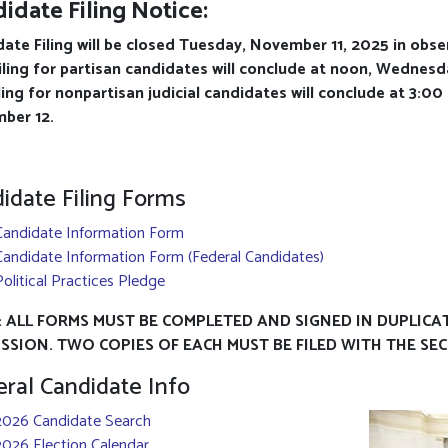
idate Filing Notice:
ate Filing will be closed Tuesday, November 11, 2025 in obs
iling for partisan candidates will conclude at noon, Wednes
ling for nonpartisan judicial candidates will conclude at 3:0
ber 12.
idate Filing Forms
Candidate Information Form
Candidate Information Form (Federal Candidates)
Political Practices Pledge
 ALL FORMS MUST BE COMPLETED AND SIGNED IN DUPLICA
SSION. TWO COPIES OF EACH MUST BE FILED WITH THE SE
ral Candidate Info
2026 Candidate Search
2026 Election Calendar