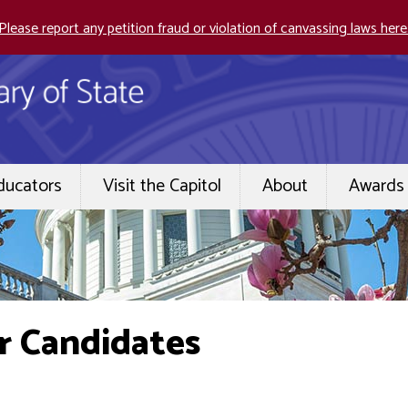
Please report any petition fraud or violation of canvassing laws here
ducators
Visit the Capitol
About
Awards 
r Candidates