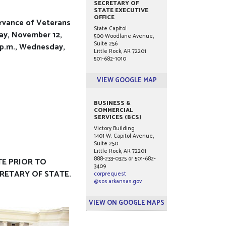
SECRETARY OF
STATE EXECUTIVE
OFFICE
ervance of Veterans
State Capitol
day, November 12,
500 Woodlane Avenue,
Suite 256
0 p.m., Wednesday,
Little Rock, AR 72201
501-682-1010
VIEW GOOGLE MAP
BUSINESS &
COMMERCIAL
SERVICES (BCS)
Victory Building
1401 W. Capitol Avenue,
Suite 250
Little Rock, AR 72201
888-233-0325 or 501-682-
TE PRIOR TO
3409
CRETARY OF STATE.
corprequest
@sos.arkansas.gov
VIEW ON GOOGLE MAPS