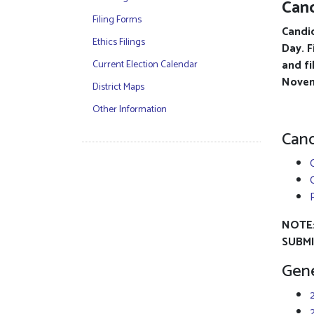
Cand
Filing Forms
Candid
Ethics Filings
Day. F
and fi
Current Election Calendar
Novem
District Maps
Other Information
Cand
NOTE:
SUBMI
Gene