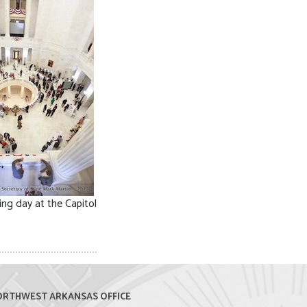
ing day at the Capitol
RTHWEST ARKANSAS OFFICE