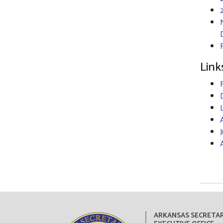
Link
ARKANSAS SECRETAR