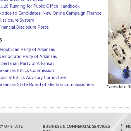
2026 Running for Public Office Handbook
Notice to Candidates: New Online Campaign Finance
Disclosure System
Financial Disclosure Portal
s
Republican Party of Arkansas
Democratic Party of Arkansas
Libertarian Party of Arkansas
Arkansas Ethics Commission
Judicial Ethics Advisory Committee
Arkansas State Board of Election Commissioners
Candidate fil
Y OF STATE
BUSINESS & COMMERCIAL SERVICES
NO