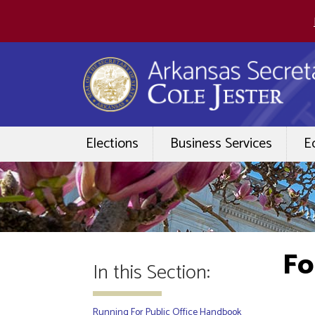
Elections
Business Services
E
Fo
In this Section:
Running For Public Office Handbook