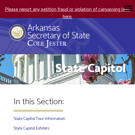
Please report any petition fraud or violation of canvassing laws
here.
State Capitol
In this Section:
State Capitol Tour Information
State Capitol Exhibits