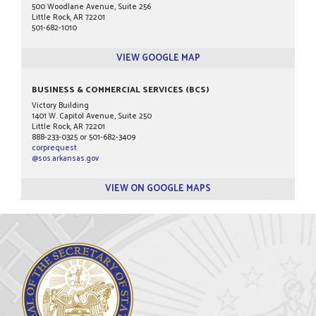
500 Woodlane Avenue, Suite 256
Little Rock, AR 72201
501-682-1010
VIEW GOOGLE MAP
BUSINESS & COMMERCIAL SERVICES (BCS)
Victory Building
1401 W. Capitol Avenue, Suite 250
Little Rock, AR 72201
888-233-0325 or 501-682-3409
corprequest
@sos.arkansas.gov
VIEW ON GOOGLE MAPS