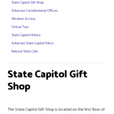
State Capitol Gift Shop
Arkansas Constitutional Offices
Wireless Access
Virtual Tour
State Capitol History
Arkansas State Capitol Police
Natural State Cafe
State Capitol Gift
Shop
The State Capitol Gift Shop is located on the first floor of