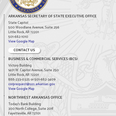
ARKANSAS SECRETARY OF STATE EXECUTIVE OFFICE
State Capitol
500 Woodlane Avenue, Suite 256
Little Rock, AR 72201
501-682-1010
View Google Map
CONTACT US
BUSINESS & COMMERCIAL SERVICES (BCS)
Victory Building
1401 W. Capitol Avenue, Suite 250
Little Rock, AR 72201
888-233-0325 or 501-682-3409
corprequest@sos.arkansas.gov
View Google Map
NORTHWEST ARKANSAS OFFICE
Today's Bank Building
300 North College, Suite 201F
Fayetteville, AR 72701