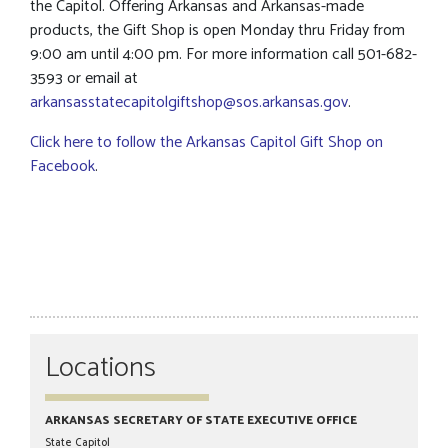
the Capitol. Offering Arkansas and Arkansas-made
products, the Gift Shop is open Monday thru Friday from
9:00 am until 4:00 pm. For more information call 501-682-
3593 or email at
arkansasstatecapitolgiftshop@sos.arkansas.gov
.
Click here to follow the Arkansas Capitol Gift Shop on
Facebook
.
Locations
ARKANSAS SECRETARY OF STATE EXECUTIVE OFFICE
State Capitol