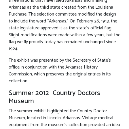
three nations that have ruled Arkansas and marking
Arkansas as the third state created from the Louisiana
Purchase. The selection committee modified the design
to include the word “Arkansas.” On February 26, 1913, the
state legislature approved it as the state’s official flag.
Slight modifications were made within a few years, but the
flag we fly proudly today has remained unchanged since
1924.
The exhibit was presented by the Secretary of State’s
office in conjunction with the Arkansas History
Commission, which preserves the original entries in its
collection.
Summer 2012—Country Doctors
Museum
The summer exhibit highlighted the Country Doctor
Museum, located in Lincoln, Arkansas. Vintage medical
equipment from the museum’s collection provided an idea