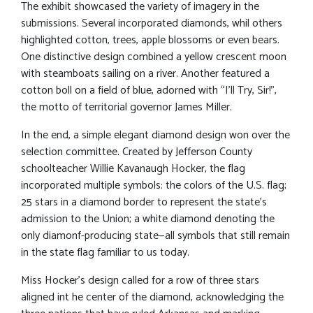
The exhibit showcased the variety of imagery in the
submissions. Several incorporated diamonds, whil others
highlighted cotton, trees, apple blossoms or even bears.
One distinctive design combined a yellow crescent moon
with steamboats sailing on a river. Another featured a
cotton boll on a field of blue, adorned with “I’ll Try, Sir!”,
the motto of territorial governor James Miller.
In the end, a simple elegant diamond design won over the
selection committee. Created by Jefferson County
schoolteacher Willie Kavanaugh Hocker, the flag
incorporated multiple symbols: the colors of the U.S. flag;
25 stars in a diamond border to represent the state’s
admission to the Union; a white diamond denoting the
only diamonf-producing state—all symbols that still remain
in the state flag familiar to us today.
Miss Hocker’s design called for a row of three stars
aligned int he center of the diamond, acknowledging the