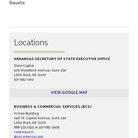
Bauxite.
Locations
ARKANSAS SECRETARY OF STATE EXECUTIVE OFFICE
State Capitol
500 Woodlane Avenue, Suite 256
Little Rock, AR 72201
501-682-1010
VIEW GOOGLE MAP
BUSINESS & COMMERCIAL SERVICES (BCS)
Victory Building
1401 W. Capitol Avenue, Suite 250
Little Rock, AR 72201
888-233-0325 or 501-682-3409
corprequest
@sos.arkansas.gov