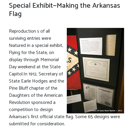
Special Exhibit—Making the Arkansas
Flag
Reproduction s of all
surviving entries were
featured in a special exhibit,
Flying for the State, on
display through Memorial
Day weekend at the State
Capitol.In 1912, Secretary of
State Earle Hodges and the
Pine Bluff chapter of the
Daughters of the American
Revolution sponsored a
competition to design
Arkansas’s first official state flag. Some 65 designs were
submitted for consideration.