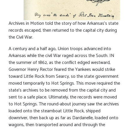
Archives in Motion told the story of how Arkansas’s state
records escaped, then returned to the capital city during
the Civil War.
A century and a half ago, Union troops advanced into
Arkansas while the civil War raged across the South. IN
the summer of 1862, as the conflict edged westward,
Governor Henry Rector feared the Yankees would strike
toward Little Rock from Searcy, so the state government
moved temporarily to Hot Springs. This move required the
state’s archives to be removed from the capital city and
sent to a safe place. Ultimately, the records were moved
to Hot Springs. The round-about journey saw the archives
loaded onto the steamboat Little Rock, shipped
downriver, then back up as far as Dardanelle, loaded onto
wagons, then transported around and through the