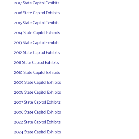
2017 State Capitol Exhibits
2016 State Capitol Exhibits
2015 State Capitol Exhibits
2014 State Capitol Exhibits
2013 State Capitol Exhibits
2012 State Capitol Exhibits
2011 State Capitol Exhibits
2010 State Capitol Exhibits
2009 State Capitol Exhibits
2008 State Capitol Exhibits
2007 State Capitol Exhibits
2006 State Capitol Exhibits
2022 State Capitol Exhibits
2024 State Capitol Exhibits