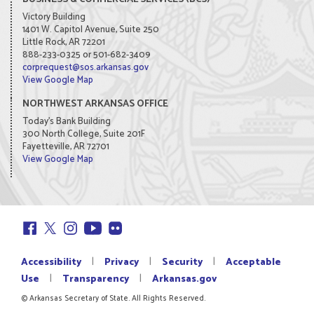
Victory Building
1401 W. Capitol Avenue, Suite 250
Little Rock, AR 72201
888-233-0325 or 501-682-3409
corprequest@sos.arkansas.gov
View Google Map
NORTHWEST ARKANSAS OFFICE
Today's Bank Building
300 North College, Suite 201F
Fayetteville, AR 72701
View Google Map
|
|
|
Accessibility
Privacy
Security
Acceptable
|
|
Use
Transparency
Arkansas.gov
© Arkansas Secretary of State. All Rights Reserved.