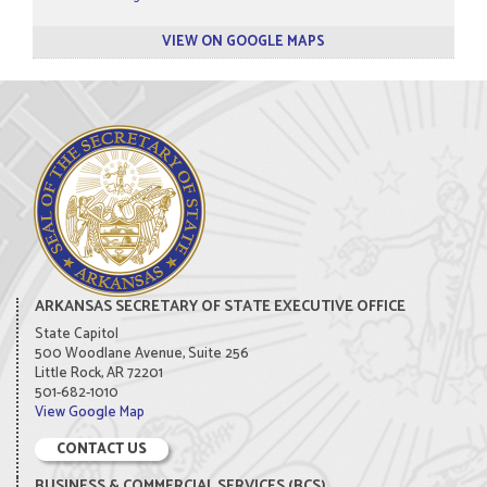
VIEW ON GOOGLE MAPS
ARKANSAS SECRETARY OF STATE EXECUTIVE OFFICE
State Capitol
500 Woodlane Avenue, Suite 256
Little Rock, AR 72201
501-682-1010
View Google Map
CONTACT US
BUSINESS & COMMERCIAL SERVICES (BCS)