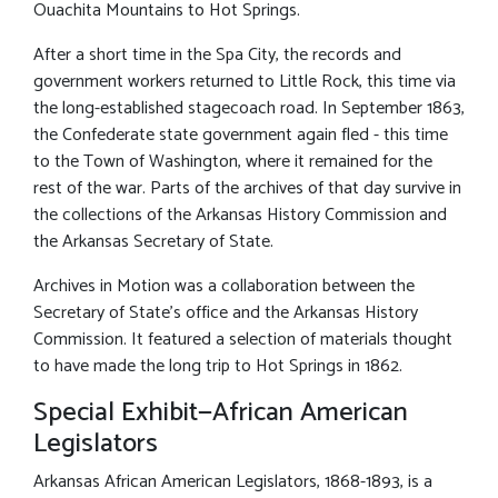
Ouachita Mountains to Hot Springs.
After a short time in the Spa City, the records and
government workers returned to Little Rock, this time via
the long-established stagecoach road. In September 1863,
the Confederate state government again fled - this time
to the Town of Washington, where it remained for the
rest of the war. Parts of the archives of that day survive in
the collections of the Arkansas History Commission and
the Arkansas Secretary of State.
Archives in Motion was a collaboration between the
Secretary of State’s office and the Arkansas History
Commission. It featured a selection of materials thought
to have made the long trip to Hot Springs in 1862.
Special Exhibit—African American
Legislators
Arkansas African American Legislators, 1868-1893, is a