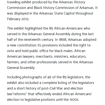
traveling exhibit produced by the Arkansas History
Commission and Black History Commission of Arkansas. It
was displayed in the Arkansas State Capitol throughout
February 2012.
The exhibit highlighted the 85 African-Americans who
served in the Arkansas General Assembly during the last
half of the nineteenth century. In 1868, Arkansas adopted
a new constitution; its provisions included the right to
vote and hold public office for black males. African
American lawyers, merchants, ministers, educators,
farmers, and other professionals served in the Arkansas
General Assembly.
Including photographs of 46 of the 85 legislators, the
exhibit also included a complete listing of the legislators
and a short history of post-Civil War and election
law“reforms” that effectively ended African Americans’
election to legislative positions until the 1970s.