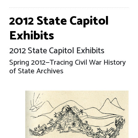
2012 State Capitol
Exhibits
2012 State Capitol Exhibits
Spring 2012—Tracing Civil War History
of State Archives