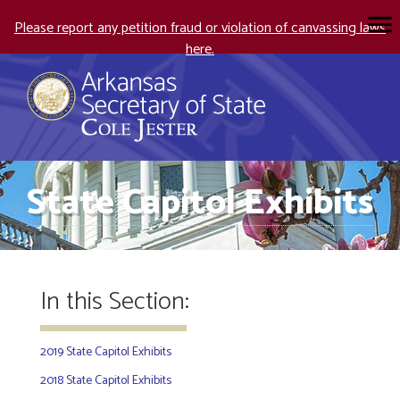
Please report any petition fraud or violation of canvassing laws
here.
State Capitol Exhibits
In this Section:
2019 State Capitol Exhibits
2018 State Capitol Exhibits