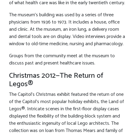
of what health care was like in the early twentieth century.
The museum’s building was used by a series of three
physicians from 1936 to 1973. It includes a house, office
and clinic. At the museum, an iron lung, a delivery room
and dental tools are on display. Video interviews provide a
window to old-time medicine, nursing and pharmacology.
Groups from the community meet at the museum to
discuss past and present healthcare issues.
Christmas 2012—The Return of
Legos®
The Capitol’s Christmas exhibit featured the return of one
of the Capitol’s most popular holiday exhibits, the Land of
Legos®. Intricate scenes in the first-floor display cases
displayed the flexibility of the building-block system and
the enthusiastic ingenuity of local Lego architects. The
collection was on loan from Thomas Mears and family of