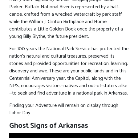
Parker. Buffalo National River is represented by a half-
canoe, crafted from a wrecked watercraft by park staff,
while the William J. Clinton Birthplace and Home
contributes a Little Golden Book once the property of a
young Billy Blythe, the future president.
For 100 years the National Park Service has protected the
nation’s natural and cultural treasures, preserved its
stories and provided opportunities for recreation, learning,
discovery and awe. These are your public lands and in this
Centennial Anniversary year, the Capitol, along with the
NPS, encourages visitors—natives and out-of-staters alike
—to seek and find adventure in a national park in Arkansas.
Finding your Adventure will remain on display through
Labor Day.
Ghost Signs of Arkansas