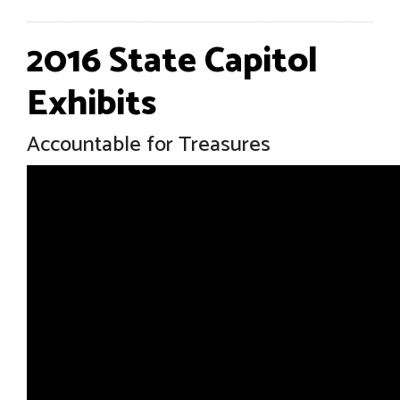
2016 State Capitol
Exhibits
Accountable for Treasures