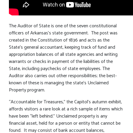
The Auditor of State is one of the seven constitutional
officers of Arkansas’s state government. The post was
created in the Constitution of 1836 and acts as the
State’s general accountant, keeping track of fund and
appropriation balances of all state agencies and writing
warrants or checks in payment of the liabilities of the
State, including paychecks of state employees. The
Auditor also carries out other responsibilities; the best-
known of these is managing the state’s Unclaimed
Property program.
“Accountable for Treasures,” the Capitol’s autumn exhibit,
affords visitors a rare look at a rich sample of items which
have been “left behind.” Unclaimed property is any
financial asset, held for a person or entity that cannot be
found. It may consist of bank account balances,