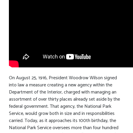
On August 25, 1916, President Woodrow Wilson signed
into law a measure creating a new agency within the
Department of the Interior, charged with managing an
assortment of over thirty places already set aside by the
federal government. That agency, the National Park
Service, would grow both in size and in responsibilities
carried. Today, as it approaches its 100th birthday, the
National Park Service oversees more than four hundred