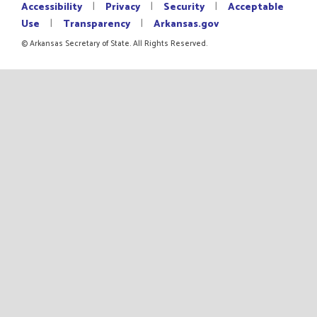
|
|
|
Accessibility
Privacy
Security
Acceptable
|
|
Use
Transparency
Arkansas.gov
© Arkansas Secretary of State. All Rights Reserved.