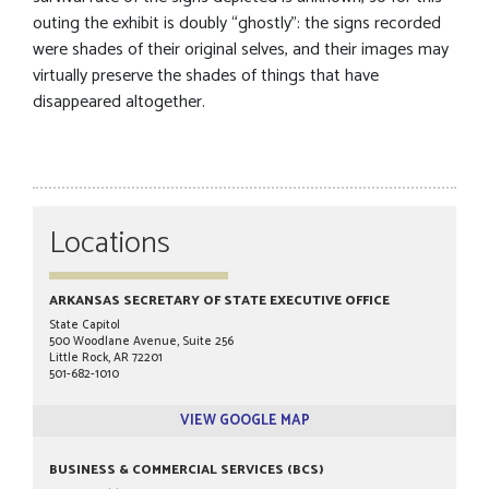
outing the exhibit is doubly “ghostly”: the signs recorded
were shades of their original selves, and their images may
virtually preserve the shades of things that have
disappeared altogether.
Locations
ARKANSAS SECRETARY OF STATE EXECUTIVE OFFICE
State Capitol
500 Woodlane Avenue, Suite 256
Little Rock, AR 72201
501-682-1010
VIEW GOOGLE MAP
BUSINESS & COMMERCIAL SERVICES (BCS)