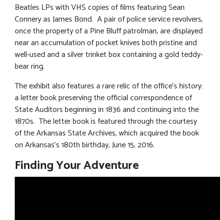
Beatles LPs with VHS copies of films featuring Sean
Connery as James Bond. A pair of police service revolvers,
once the property of a Pine Bluff patrolman, are displayed
near an accumulation of pocket knives both pristine and
well-used and a silver trinket box containing a gold teddy-
bear ring.
The exhibit also features a rare relic of the office’s history:
a letter book preserving the official correspondence of
State Auditors beginning in 1836 and continuing into the
1870s. The letter book is featured through the courtesy
of the Arkansas State Archives, which acquired the book
on Arkansas’s 180th birthday, June 15, 2016.
Finding Your Adventure