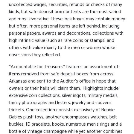
uncollected wages, securities, refunds or checks of many
kinds, but safe deposit box contents are the most varied
and most evocative. These lock boxes may contain money
but often, more personal items are left behind, including
personal papers, awards and decorations, collections with
high intrinsic value (such as rare coins or stamps) and
others with value mainly to the men or women whose
obsessions they reflected.
“Accountable for Treasures” features an assortment of
items removed from safe deposit boxes from across
Arkansas and sent to the Auditor’s office in hope that
owners or their heirs will claim them. Highlights include
extensive coin collections, silver ingots, military medals,
family photographs and letters, jewelry and souvenir
trinkets. One collection consists exclusively of Beanie
Babies plush toys, another encompasses watches, belt
buckles, ID bracelets, books, numerous men’s rings and a
bottle of vintage champagne while yet another combines