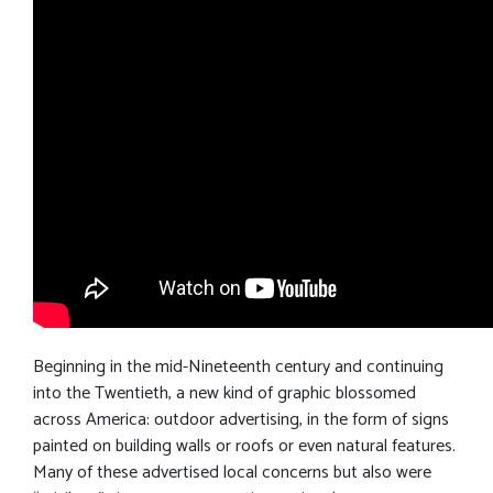
Beginning in the mid-Nineteenth century and continuing
into the Twentieth, a new kind of graphic blossomed
across America: outdoor advertising, in the form of signs
painted on building walls or roofs or even natural features.
Many of these advertised local concerns but also were