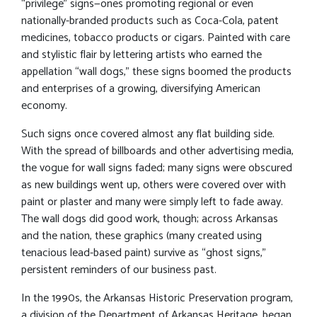
“privilege” signs—ones promoting regional or even
nationally-branded products such as Coca-Cola, patent
medicines, tobacco products or cigars. Painted with care
and stylistic flair by lettering artists who earned the
appellation “wall dogs,” these signs boomed the products
and enterprises of a growing, diversifying American
economy.
Such signs once covered almost any flat building side.
With the spread of billboards and other advertising media,
the vogue for wall signs faded; many signs were obscured
as new buildings went up, others were covered over with
paint or plaster and many were simply left to fade away.
The wall dogs did good work, though; across Arkansas
and the nation, these graphics (many created using
tenacious lead-based paint) survive as “ghost signs,”
persistent reminders of our business past.
In the 1990s, the Arkansas Historic Preservation program,
a division of the Department of Arkansas Heritage, began