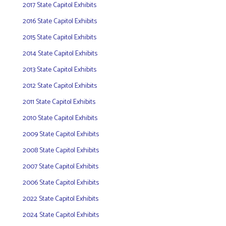
2017 State Capitol Exhibits
2016 State Capitol Exhibits
2015 State Capitol Exhibits
2014 State Capitol Exhibits
2013 State Capitol Exhibits
2012 State Capitol Exhibits
2011 State Capitol Exhibits
2010 State Capitol Exhibits
2009 State Capitol Exhibits
2008 State Capitol Exhibits
2007 State Capitol Exhibits
2006 State Capitol Exhibits
2022 State Capitol Exhibits
2024 State Capitol Exhibits