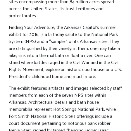
sites encompassing more than 84 million acres spread
across the United States, its trust territories and
protectorates.
Finding Your Adventure, the Arkansas Capitol’s summer
exhibit for 2016, is a birthday salute to the National Park
System (NPS) and a “sampler” of its Arkansas sites. They
are distinguished by their variety: in them, one may take a
hike, sink into a thermal bath or float a river. One can
stand where battles raged in the Civil War and in the Civil
Rights Movement, explore an historic courthouse or a U.S.
President’s childhood home and much more.
The exhibit features artifacts and images selected by staff
members from each of the seven NPS sites within
Arkansas. Architectural details and bath house
memorabilia represent Hot Springs National Park, while
Fort Smith National Historic Site’s offerings include a
court document pertaining to notorious bank robber
Henry Starr, signed by famed “hanging judge” Isaac