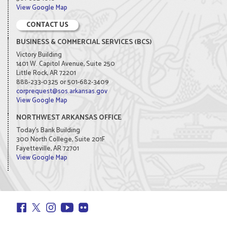
View Google Map
CONTACT US
BUSINESS & COMMERCIAL SERVICES (BCS)
Victory Building
1401 W. Capitol Avenue, Suite 250
Little Rock, AR 72201
888-233-0325 or 501-682-3409
corprequest@sos.arkansas.gov
View Google Map
NORTHWEST ARKANSAS OFFICE
Today's Bank Building
300 North College, Suite 201F
Fayetteville, AR 72701
View Google Map