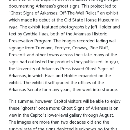
documenting Arkansas’s ghost signs. This project led to
“Ghost Signs of Arkansas: Off-The-Wall Relics,” an exhibit
which made its debut at the Old State House Museum in
1994. The exhibit featured photographs by Jeff Holder and
text by Cynthia Haas, both of the Arkansas Historic
Preservation Program. The images recorded fading wall
signage from Trumann, Fordyce, Conway, Pine Bluff,
Prescott and other towns across the state; many of the
signs had outlasted the products they publicized. In 1997,
the University of Arkansas Press issued Ghost Signs of
Arkansas, in which Haas and Holder expanded on the
exhibit. The exhibit itself graced the offices of the
Arkansas Senate for many years, then went into storage.
This summer, however, Capitol visitors will be able to enjoy
these “ghosts” once more; Ghost Signs of Arkansas is on
view in the Capitol’s lower-level gallery through August.
The images are more than two decades old and the
survival rate of the signs depicted is unknown, so for this