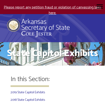
Please report any petition fraud or violation of canvassing laws
here.
State Capitol Exhibits
In this Section:
2019 State Capitol Exhibits
2018 State Capitol Exhibits