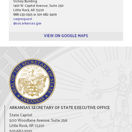
Victory Building
1401 W. Capitol Avenue, Suite 250
Little Rock, AR 72201
888-233-0325 or 501-682-3409
corprequest
@sos.arkansas.gov
VIEW ON GOOGLE MAPS
ARKANSAS SECRETARY OF STATE EXECUTIVE OFFICE
State Capitol
500 Woodlane Avenue, Suite 256
Little Rock, AR 72201
501-682-1010